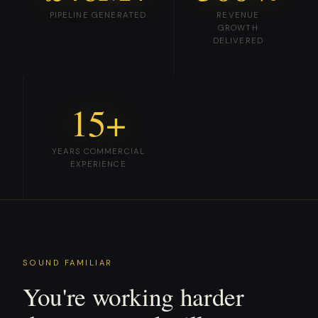
PIPELINE GENERATED
REVENUE
GROWTH
DELIVERED
15+
YEARS COMMERCIAL
EXPERIENCE
SOUND FAMILIAR
You're working harder