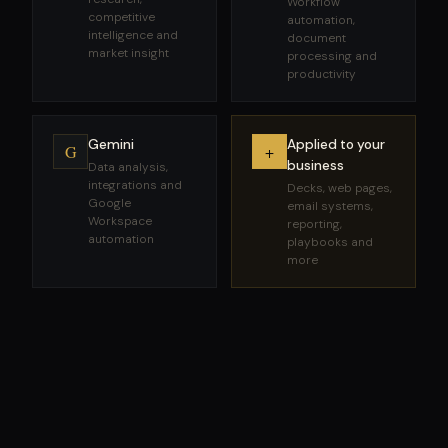
Workflow
competitive
automation,
intelligence and
document
market insight
processing and
productivity
Gemini
Applied to your
G
+
business
Data analysis,
integrations and
Decks, web pages,
Google
email systems,
Workspace
reporting,
automation
playbooks and
more