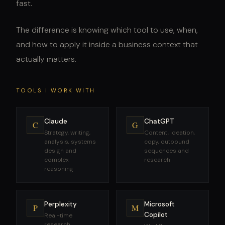
fast.
The difference is knowing which tool to use, when,
and how to apply it inside a business context that
actually matters.
TOOLS I WORK WITH
Claude
ChatGPT
C
G
Strategy, writing,
Content, ideation,
analysis, systems
copy, outbound
design and
sequences and
complex
research
reasoning
Perplexity
Microsoft
P
M
Copilot
Real-time
research,