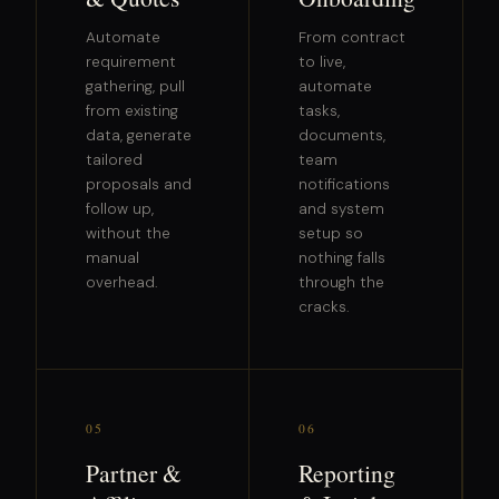
Automate
From contract
requirement
to live,
gathering, pull
automate
from existing
tasks,
data, generate
documents,
tailored
team
proposals and
notifications
follow up,
and system
without the
setup so
manual
nothing falls
overhead.
through the
cracks.
05
06
Partner &
Reporting