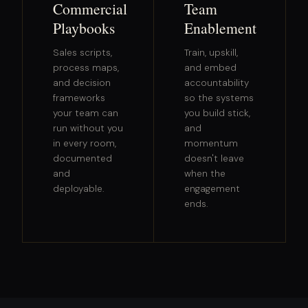
Commercial
Team
Playbooks
Enablement
Sales scripts,
Train, upskill,
process maps,
and embed
and decision
accountability
frameworks
so the systems
your team can
you build stick,
run without you
and
in every room,
momentum
documented
doesn't leave
and
when the
deployable.
engagement
ends.