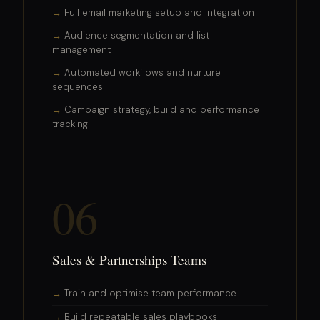
Full email marketing setup and integration
Audience segmentation and list
management
Automated workflows and nurture
sequences
Campaign strategy, build and performance
tracking
06
Sales & Partnerships Teams
Train and optimise team performance
Build repeatable sales playbooks