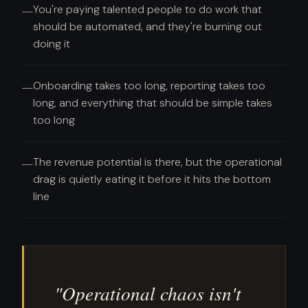
You're paying talented people to do work that
—
should be automated, and they're burning out
doing it
Onboarding takes too long, reporting takes too
—
long, and everything that should be simple takes
too long
The revenue potential is there, but the operational
—
drag is quietly eating it before it hits the bottom
line
"Operational chaos isn't