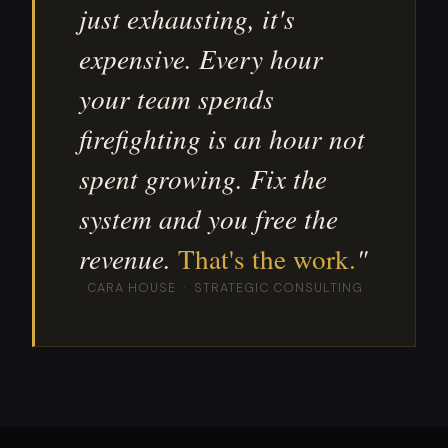
just exhausting, it's
expensive. Every hour
your team spends
firefighting is an hour not
spent growing. Fix the
system and you free the
revenue.
That's the work.
"
CARA HOUSE · STRATEGIC CONSULTING