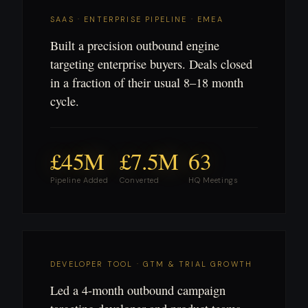
SAAS · ENTERPRISE PIPELINE · EMEA
Built a precision outbound engine
targeting enterprise buyers. Deals closed
in a fraction of their usual 8–18 month
cycle.
£45M
£7.5M
63
Pipeline Added
Converted
HQ Meetings
DEVELOPER TOOL · GTM & TRIAL GROWTH
Led a 4-month outbound campaign