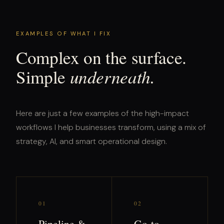
EXAMPLES OF WHAT I FIX
Complex on the surface.
underneath.
Simple
Here are just a few examples of the high-impact
workflows I help businesses transform, using a mix of
strategy, AI, and smart operational design.
01
02
Pipeline &
Go-to-