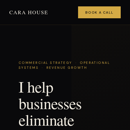
CARA HOUSE
BOOK A CALL
COMMERCIAL STRATEGY · OPERATIONAL
SYSTEMS · REVENUE GROWTH
I help
businesses
eliminate