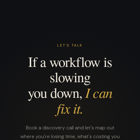
LET'S TALK
If a workflow is
slowing
I can
you down,
fix it.
Book a discovery call and let's map out
where you're losing time, what's costing you