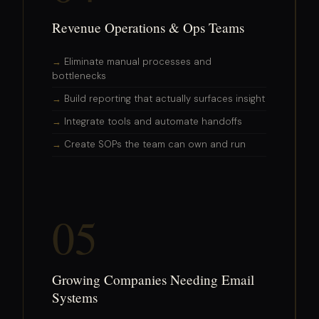
Revenue Operations & Ops Teams
Eliminate manual processes and
bottlenecks
Build reporting that actually surfaces insight
Integrate tools and automate handoffs
Create SOPs the team can own and run
05
Growing Companies Needing Email
Systems