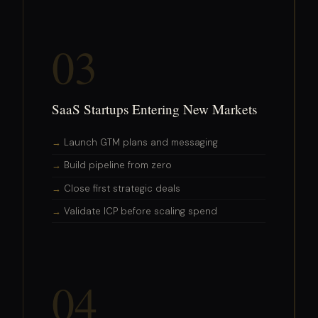
03
SaaS Startups Entering New Markets
Launch GTM plans and messaging
Build pipeline from zero
Close first strategic deals
Validate ICP before scaling spend
04