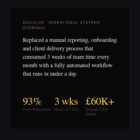
SCALE-UP · OPERATIONAL SYSTEMS
OVERHAUL
Replaced a manual reporting, onboarding
and client delivery process that
consumed 3 weeks of team time every
month with a fully automated workflow
that runs in under a day.
93%
3 wks
£60K+
Time Reduction
Down to 1 Day
Annual Cost
Saved