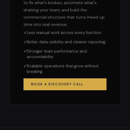
to fix what's broken, automate what's
draining your team, and build the
commercial structure that turns freed-up
time into real revenue.
Less manual work across every function
Better data visibility and cleaner reporting
Stronger team performance and
accountability
Scalable operations that grow without
breaking
BOOK A DISCOVERY CALL