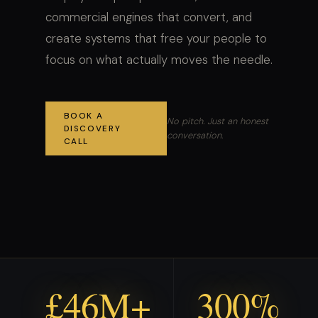
commercial engines that convert, and
create systems that free your people to
focus on what actually moves the needle.
BOOK A
No pitch. Just an honest
DISCOVERY
conversation.
CALL
£46M+
300%