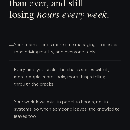
than ever, and still
hours every week.
losing
Your team spends more time managing processes
—
than driving results, and everyone feels it
Every time you scale, the chaos scales with it,
—
more people, more tools, more things falling
through the cracks
Your workflows exist in people's heads, not in
—
systems, so when someone leaves, the knowledge
leaves too