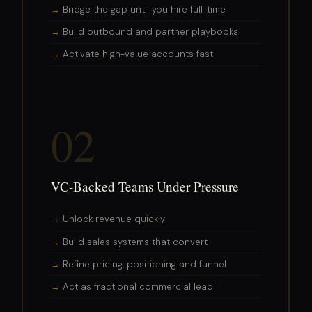
Bridge the gap until you hire full-time
Build outbound and partner playbooks
Activate high-value accounts fast
02
VC-Backed Teams Under Pressure
Unlock revenue quickly
Build sales systems that convert
Refine pricing, positioning and funnel
Act as fractional commercial lead