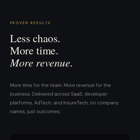
PROVEN RESULTS
Less chaos.
More time.
More revenue.
More time for the team. More revenue for the
business. Delivered across SaaS, developer
platforms, AdTech, and InsureTech, no company
names, just outcomes.