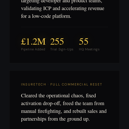
targeting developer and product teams,
validating ICP and accelerating revenue
for a low-code platform.
£1.2M
255
55
Pipeline Added
Trial Sign-Ups
HQ Meetings
INSURETECH · FULL COMMERCIAL RESET
Cleared the operational chaos, fixed
activation drop-off, freed the team from
manual firefighting, and rebuilt sales and
partnerships from the ground up.