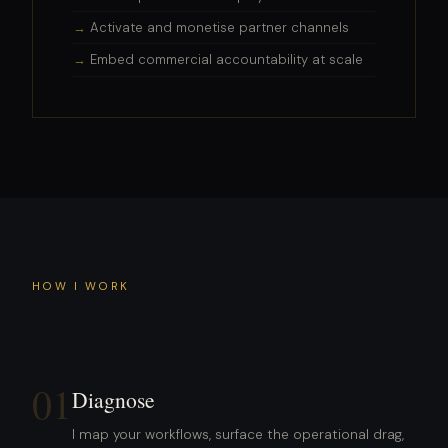
Activate and monetise partner channels
Embed commercial accountability at scale
HOW I WORK
01
Diagnose
I map your workflows, surface the operational drag,