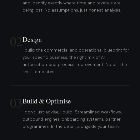
and identify exactly where time and revenue are
being lost. No assumptions, just honest analysis.
02
Design
I build the commercial and operational blueprint for
your specific business, the right mix of AI,
automation, and process improvement. No off-the-
shelf templates.
03
Build & Optimise
I don't just advise, I build. Streamlined workflows,
outbound engines, onboarding systems, partner
programmes. In the detail, alongside your team.