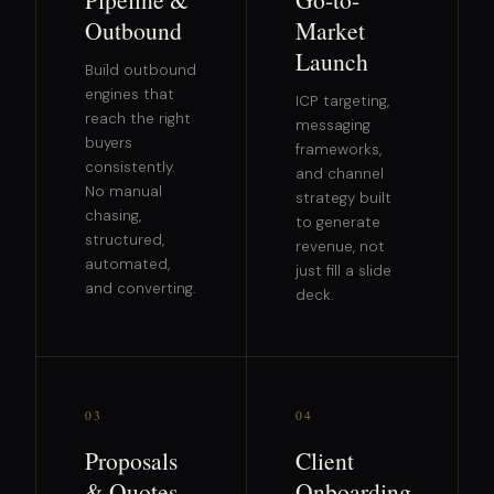
Outbound
Market
Launch
Build outbound
engines that
ICP targeting,
reach the right
messaging
buyers
frameworks,
consistently.
and channel
No manual
strategy built
chasing,
to generate
structured,
revenue, not
automated,
just fill a slide
and converting.
deck.
03
04
Proposals
Client
& Quotes
Onboarding