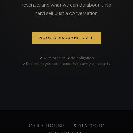
revenue, and what we can do about it. No
hard sell. Just a conversation.
BOOK A DISCOVERY CALL
60 minute call
No obligation
Tailored to your business
Walk away with clarity
CARA HOUSE · STRATEGIC
CONSULTING