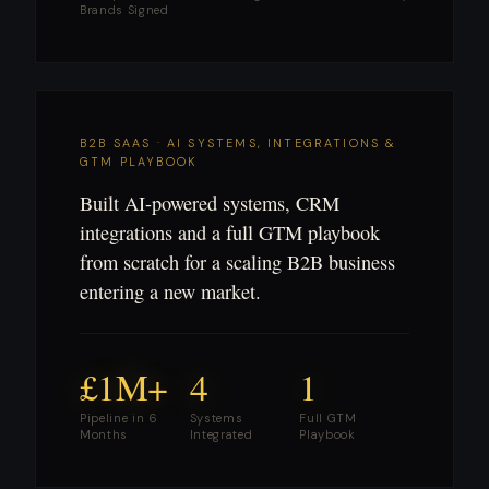
Brands Signed
B2B SAAS · AI SYSTEMS, INTEGRATIONS &
GTM PLAYBOOK
Built AI-powered systems, CRM
integrations and a full GTM playbook
from scratch for a scaling B2B business
entering a new market.
£1M+
4
1
Pipeline in 6
Systems
Full GTM
Months
Integrated
Playbook