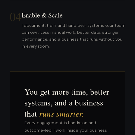
04
Enable & Scale
I document, train, and hand over systems your team
can own. Less manual work, better data, stronger
performance, and a business that runs without you
in every room.
You get more time, better
systems, and a business
that
runs smarter.
Every engagement is hands-on and
outcome-led. I work inside your business