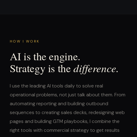
HOW I WORK
AI is the engine.
difference.
Strategy is the
I use the leading AI tools daily to solve real
operational problems, not just talk about them. From
automating reporting and building outbound
sequences to creating sales decks, redesigning web
pages and building GTM playbooks, I combine the
right tools with commercial strategy to get results