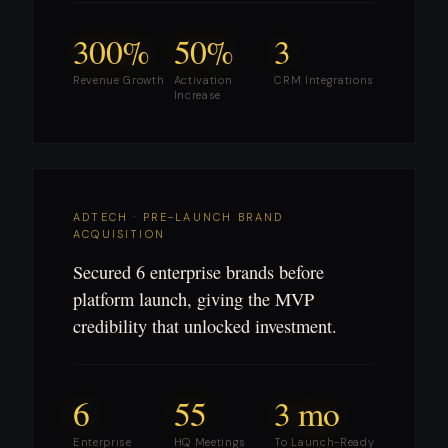
300%
50%
3
Revenue Growth
Activation
CRM Integrations
Increase
ADTECH · PRE-LAUNCH BRAND
ACQUISITION
Secured 6 enterprise brands before
platform launch, giving the MVP
credibility that unlocked investment.
6
55
3 mo
Enterprise
HQ Meetings
To Launch-Ready