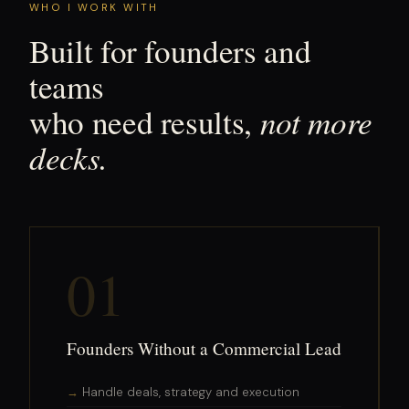
WHO I WORK WITH
Built for founders and
teams
not more
who need results,
decks.
01
Founders Without a Commercial Lead
Handle deals, strategy and execution