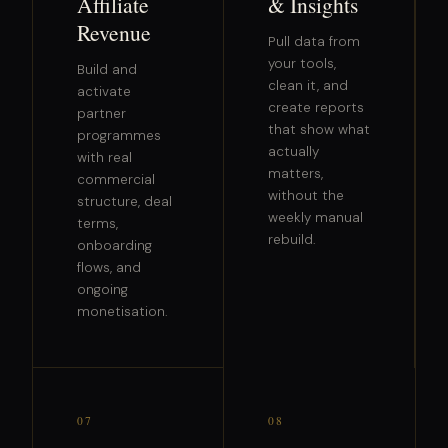
Affiliate
& Insights
Revenue
Pull data from
your tools,
Build and
clean it, and
activate
create reports
partner
that show what
programmes
actually
with real
matters,
commercial
without the
structure, deal
weekly manual
terms,
rebuild.
onboarding
flows, and
ongoing
monetisation.
07
08