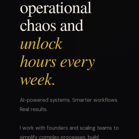
operational
chaos and
unlock
hours every
week.
AI-powered systems. Smarter workflows.
Real results.
I work with founders and scaling teams to
simplify complex processes, build